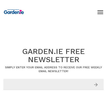
GARDEN.IE FREE
NEWSLETTER
SIMPLY ENTER YOUR EMAIL ADDRESS TO RECEIVE OUR FREE WEEKLY
EMAIL NEWSLETTER!