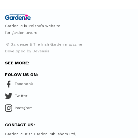
Garden.ie is Ireland’s website
for garden lovers
© Garden.ie & The Irish Garden magazine
Developed by Devensis
SEE MORE:
FOLOW US ON:
Facebook
Twitter
Instagram
CONTACT US:
Garden.ie. Irish Garden Publishers Ltd,