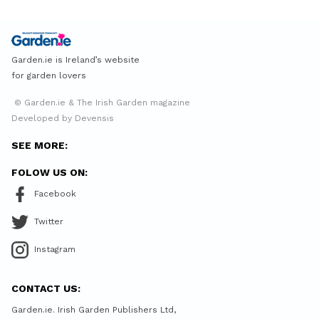
Garden.ie is Ireland’s website
for garden lovers
© Garden.ie & The Irish Garden magazine
Developed by Devensis
SEE MORE:
FOLOW US ON:
Facebook
Twitter
Instagram
CONTACT US:
Garden.ie. Irish Garden Publishers Ltd,