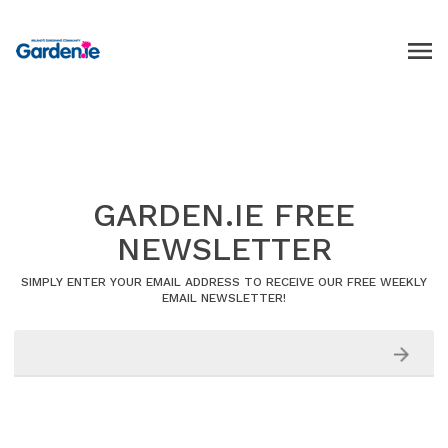
GARDEN.IE FREE
NEWSLETTER
SIMPLY ENTER YOUR EMAIL ADDRESS TO RECEIVE OUR FREE WEEKLY
EMAIL NEWSLETTER!