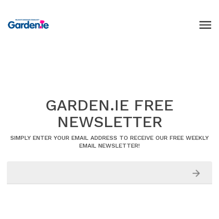
GARDEN.IE FREE
NEWSLETTER
SIMPLY ENTER YOUR EMAIL ADDRESS TO RECEIVE OUR FREE WEEKLY
EMAIL NEWSLETTER!