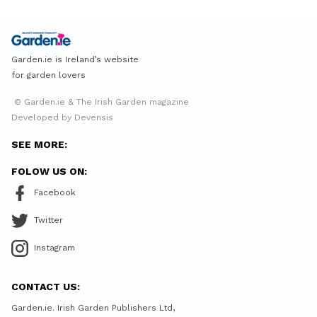
Garden.ie is Ireland’s website
for garden lovers
© Garden.ie & The Irish Garden magazine
Developed by Devensis
SEE MORE:
FOLOW US ON:
Facebook
Twitter
Instagram
CONTACT US:
Garden.ie. Irish Garden Publishers Ltd,