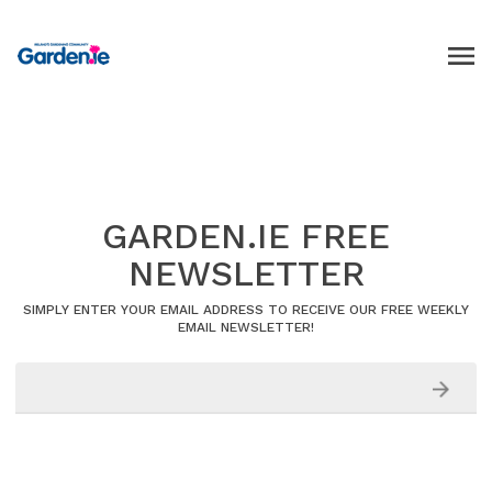
GARDEN.IE FREE
NEWSLETTER
SIMPLY ENTER YOUR EMAIL ADDRESS TO RECEIVE OUR FREE WEEKLY
EMAIL NEWSLETTER!