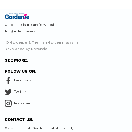
Garden.ie is Ireland’s website
for garden lovers
© Garden.ie & The Irish Garden magazine
Developed by Devensis
SEE MORE:
FOLOW US ON:
Facebook
Twitter
Instagram
CONTACT US:
Garden.ie. Irish Garden Publishers Ltd,