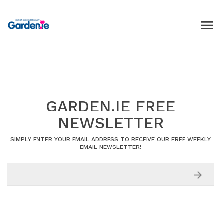
GARDEN.IE FREE
NEWSLETTER
SIMPLY ENTER YOUR EMAIL ADDRESS TO RECEIVE OUR FREE WEEKLY
EMAIL NEWSLETTER!