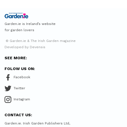
Garden.ie is Ireland’s website
for garden lovers
© Garden.ie & The Irish Garden magazine
Developed by Devensis
SEE MORE:
FOLOW US ON:
Facebook
Twitter
Instagram
CONTACT US:
Garden.ie. Irish Garden Publishers Ltd,