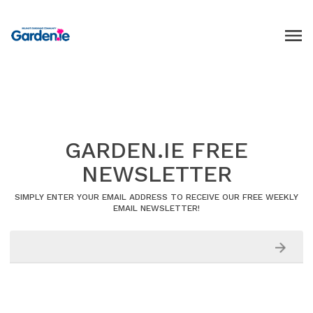
GARDEN.IE FREE
NEWSLETTER
SIMPLY ENTER YOUR EMAIL ADDRESS TO RECEIVE OUR FREE WEEKLY
EMAIL NEWSLETTER!