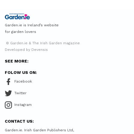
Garden.ie is Ireland’s website
for garden lovers
© Garden.ie & The Irish Garden magazine
Developed by Devensis
SEE MORE:
FOLOW US ON:
Facebook
Twitter
Instagram
CONTACT US:
Garden.ie. Irish Garden Publishers Ltd,