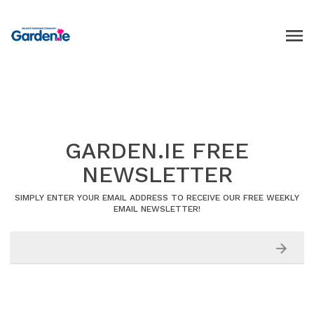
GARDEN.IE FREE
NEWSLETTER
SIMPLY ENTER YOUR EMAIL ADDRESS TO RECEIVE OUR FREE WEEKLY
EMAIL NEWSLETTER!