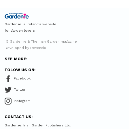
Garden.ie is Ireland’s website
for garden lovers
© Garden.ie & The Irish Garden magazine
Developed by Devensis
SEE MORE:
FOLOW US ON:
Facebook
Twitter
Instagram
CONTACT US:
Garden.ie. Irish Garden Publishers Ltd,