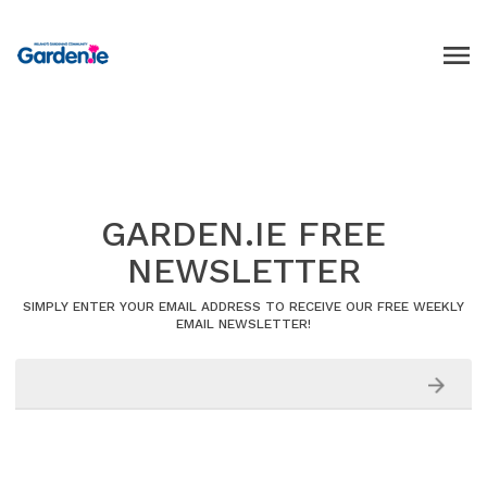
GARDEN.IE FREE
NEWSLETTER
SIMPLY ENTER YOUR EMAIL ADDRESS TO RECEIVE OUR FREE WEEKLY
EMAIL NEWSLETTER!