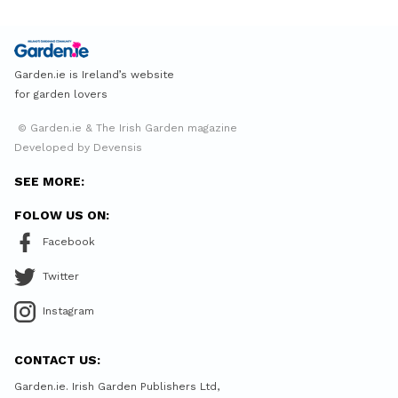
Garden.ie is Ireland’s website
for garden lovers
© Garden.ie & The Irish Garden magazine
Developed by Devensis
SEE MORE:
FOLOW US ON:
Facebook
Twitter
Instagram
CONTACT US:
Garden.ie. Irish Garden Publishers Ltd,