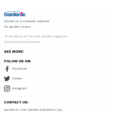
Garden.ie is Ireland’s website
for garden lovers
© Garden.ie & The Irish Garden magazine
Developed by Devensis
SEE MORE:
FOLOW US ON:
Facebook
Twitter
Instagram
CONTACT US:
Garden.ie. Irish Garden Publishers Ltd,