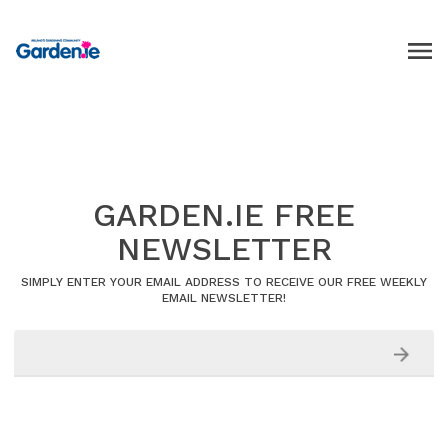
GARDEN.IE FREE
NEWSLETTER
SIMPLY ENTER YOUR EMAIL ADDRESS TO RECEIVE OUR FREE WEEKLY
EMAIL NEWSLETTER!