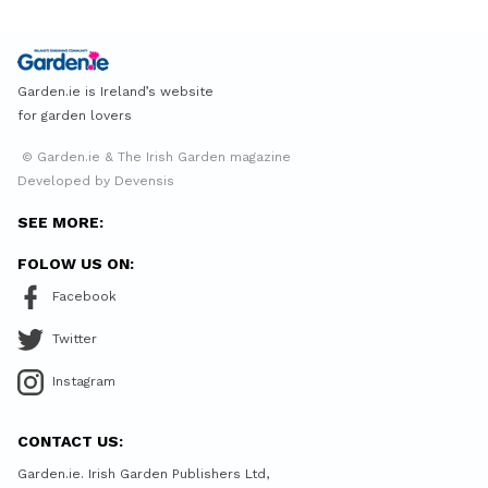
Garden.ie is Ireland’s website
for garden lovers
© Garden.ie & The Irish Garden magazine
Developed by Devensis
SEE MORE:
FOLOW US ON:
Facebook
Twitter
Instagram
CONTACT US:
Garden.ie. Irish Garden Publishers Ltd,