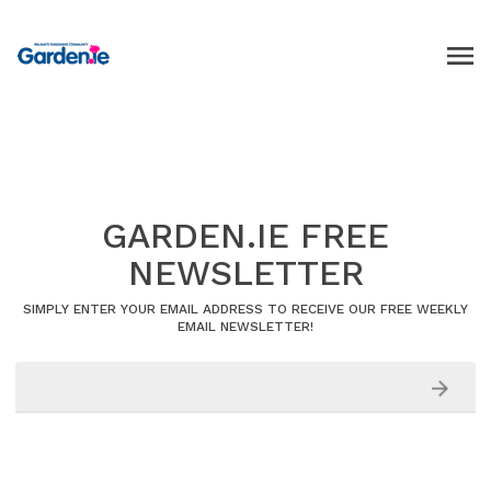
GARDEN.IE FREE
NEWSLETTER
SIMPLY ENTER YOUR EMAIL ADDRESS TO RECEIVE OUR FREE WEEKLY
EMAIL NEWSLETTER!