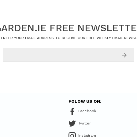
ARDEN.IE FREE NEWSLETT
 ENTER YOUR EMAIL ADDRESS TO RECEIVE OUR FREE WEEKLY EMAIL NEWS
FOLOW US ON:
Facebook
Twitter
Instagram