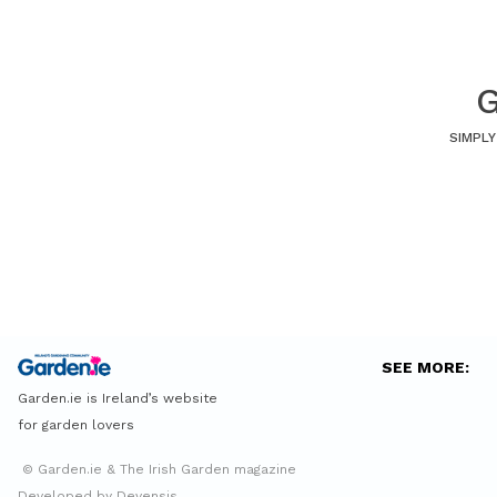
G
SIMPLY
SEE MORE:
Garden.ie is Ireland’s website
for garden lovers
© Garden.ie & The Irish Garden magazine
Developed by Devensis