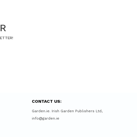
ER
LETTER!
CONTACT US:
Garden.ie. Irish Garden Publishers Ltd,
info@garden.ie