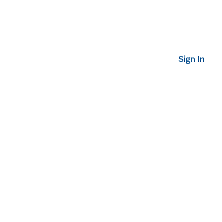
Sign In