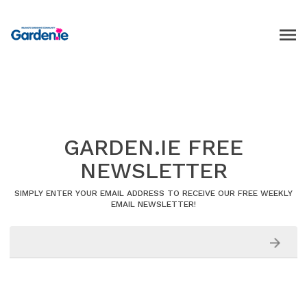
GARDEN.IE FREE
NEWSLETTER
SIMPLY ENTER YOUR EMAIL ADDRESS TO RECEIVE OUR FREE WEEKLY
EMAIL NEWSLETTER!