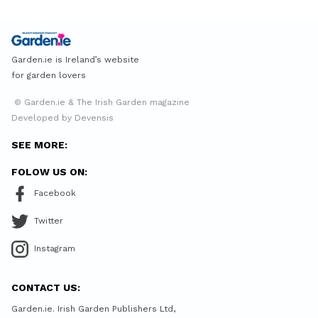
Garden.ie is Ireland’s website
for garden lovers
© Garden.ie & The Irish Garden magazine
Developed by Devensis
SEE MORE:
FOLOW US ON:
Facebook
Twitter
Instagram
CONTACT US:
Garden.ie. Irish Garden Publishers Ltd,