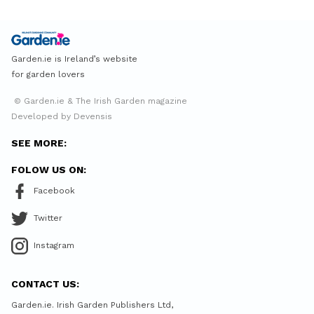
Garden.ie is Ireland’s website
for garden lovers
© Garden.ie & The Irish Garden magazine
Developed by Devensis
SEE MORE:
FOLOW US ON:
Facebook
Twitter
Instagram
CONTACT US:
Garden.ie. Irish Garden Publishers Ltd,