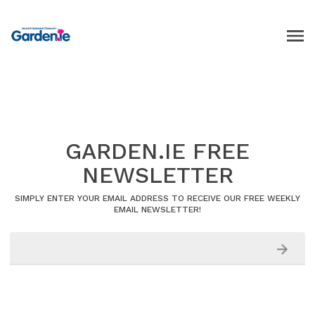
GARDEN.IE FREE
NEWSLETTER
SIMPLY ENTER YOUR EMAIL ADDRESS TO RECEIVE OUR FREE WEEKLY
EMAIL NEWSLETTER!