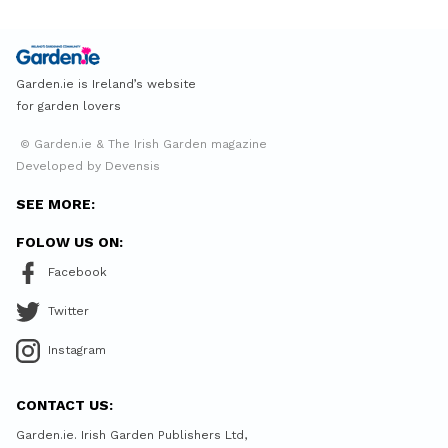
Garden.ie is Ireland’s website
for garden lovers
© Garden.ie & The Irish Garden magazine
Developed by Devensis
SEE MORE:
FOLOW US ON:
Facebook
Twitter
Instagram
CONTACT US:
Garden.ie. Irish Garden Publishers Ltd,