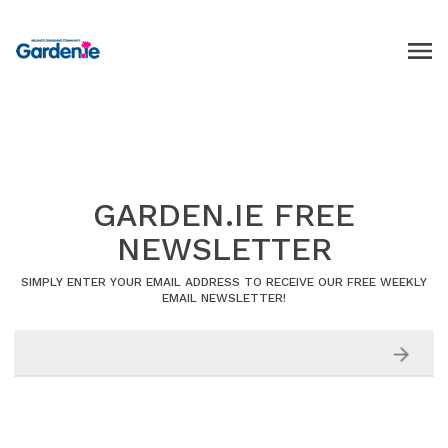
GARDEN.IE FREE
NEWSLETTER
SIMPLY ENTER YOUR EMAIL ADDRESS TO RECEIVE OUR FREE WEEKLY
EMAIL NEWSLETTER!