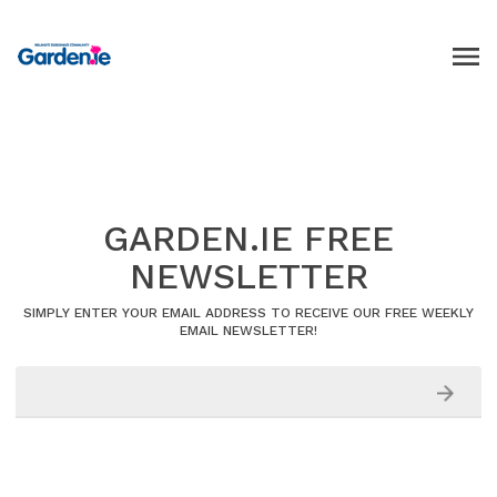
GARDEN.IE FREE
NEWSLETTER
SIMPLY ENTER YOUR EMAIL ADDRESS TO RECEIVE OUR FREE WEEKLY
EMAIL NEWSLETTER!