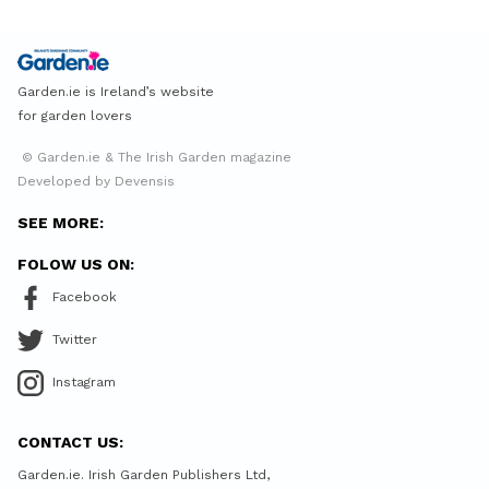
Garden.ie is Ireland’s website
for garden lovers
© Garden.ie & The Irish Garden magazine
Developed by Devensis
SEE MORE:
FOLOW US ON:
Facebook
Twitter
Instagram
CONTACT US:
Garden.ie. Irish Garden Publishers Ltd,