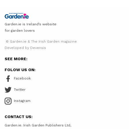
Garden.ie is Ireland’s website
for garden lovers
© Garden.ie & The Irish Garden magazine
Developed by Devensis
SEE MORE:
FOLOW US ON:
Facebook
Twitter
Instagram
CONTACT US:
Garden.ie. Irish Garden Publishers Ltd,