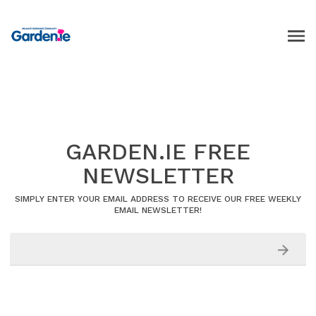
GARDEN.IE FREE
NEWSLETTER
SIMPLY ENTER YOUR EMAIL ADDRESS TO RECEIVE OUR FREE WEEKLY
EMAIL NEWSLETTER!