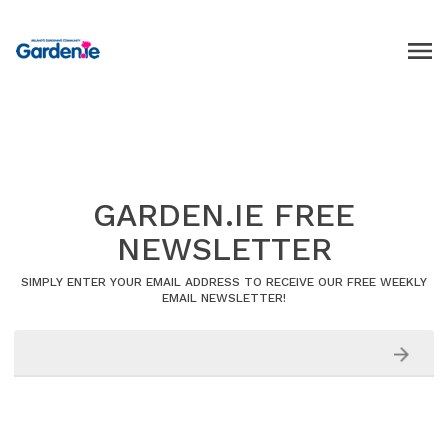
GARDEN.IE FREE
NEWSLETTER
SIMPLY ENTER YOUR EMAIL ADDRESS TO RECEIVE OUR FREE WEEKLY
EMAIL NEWSLETTER!