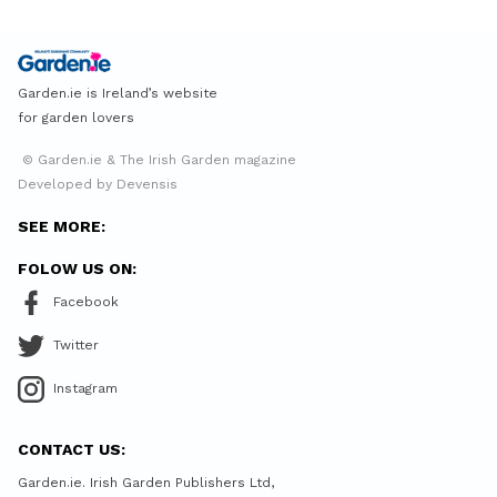
Garden.ie is Ireland’s website
for garden lovers
© Garden.ie & The Irish Garden magazine
Developed by Devensis
SEE MORE:
FOLOW US ON:
Facebook
Twitter
Instagram
CONTACT US:
Garden.ie. Irish Garden Publishers Ltd,