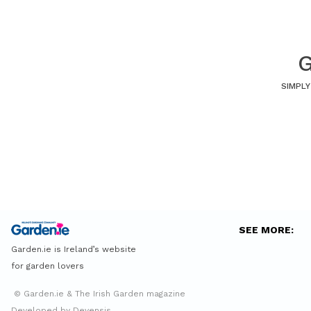
G
SIMPLY
SEE MORE:
Garden.ie is Ireland’s website
for garden lovers
© Garden.ie & The Irish Garden magazine
Developed by Devensis