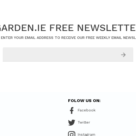
ARDEN.IE FREE NEWSLETT
 ENTER YOUR EMAIL ADDRESS TO RECEIVE OUR FREE WEEKLY EMAIL NEWS
FOLOW US ON:
Facebook
Twitter
Instagram