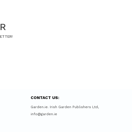
ER
LETTER!
CONTACT US:
Garden.ie. Irish Garden Publishers Ltd,
info@garden.ie