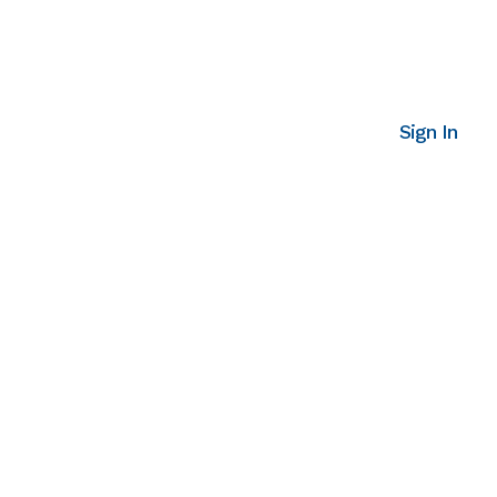
Sign In