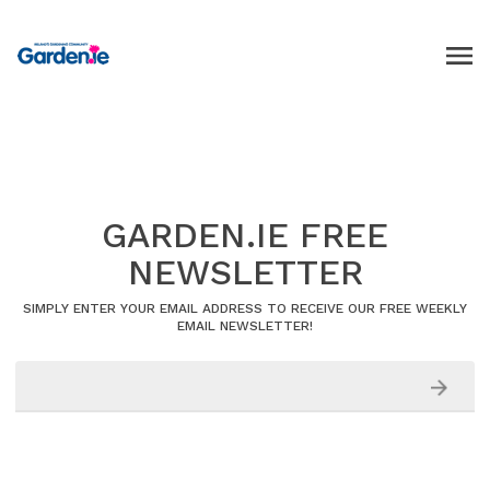
GARDEN.IE FREE
NEWSLETTER
SIMPLY ENTER YOUR EMAIL ADDRESS TO RECEIVE OUR FREE WEEKLY
EMAIL NEWSLETTER!