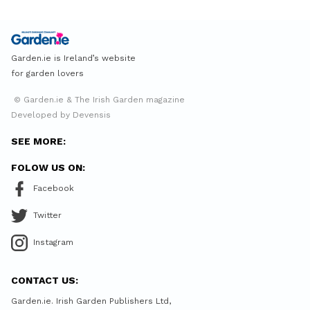
Garden.ie is Ireland’s website
for garden lovers
© Garden.ie & The Irish Garden magazine
Developed by Devensis
SEE MORE:
FOLOW US ON:
Facebook
Twitter
Instagram
CONTACT US:
Garden.ie. Irish Garden Publishers Ltd,