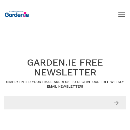
GARDEN.IE FREE
NEWSLETTER
SIMPLY ENTER YOUR EMAIL ADDRESS TO RECEIVE OUR FREE WEEKLY
EMAIL NEWSLETTER!