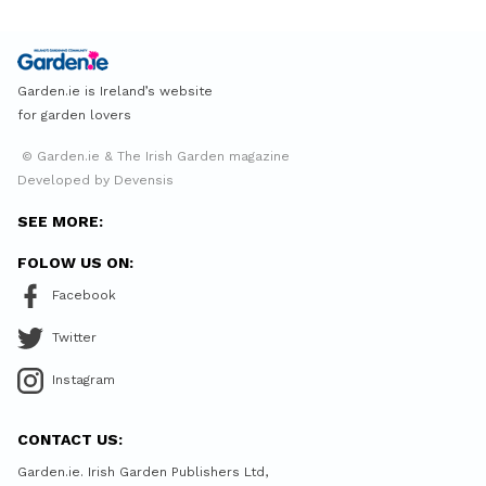
Garden.ie is Ireland’s website
for garden lovers
© Garden.ie & The Irish Garden magazine
Developed by Devensis
SEE MORE:
FOLOW US ON:
Facebook
Twitter
Instagram
CONTACT US:
Garden.ie. Irish Garden Publishers Ltd,