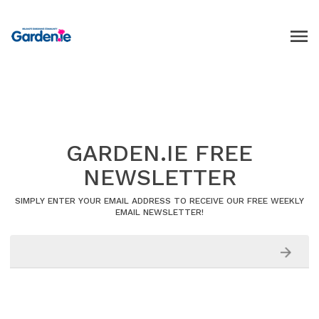
GARDEN.IE FREE
NEWSLETTER
SIMPLY ENTER YOUR EMAIL ADDRESS TO RECEIVE OUR FREE WEEKLY
EMAIL NEWSLETTER!