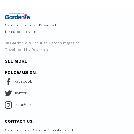
Garden.ie is Ireland’s website
for garden lovers
© Garden.ie & The Irish Garden magazine
Developed by Devensis
SEE MORE:
FOLOW US ON:
Facebook
Twitter
Instagram
CONTACT US:
Garden.ie. Irish Garden Publishers Ltd,