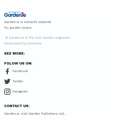
Garden.ie is Ireland’s website
for garden lovers
© Garden.ie & The Irish Garden magazine
Developed by Devensis
SEE MORE:
FOLOW US ON:
Facebook
Twitter
Instagram
CONTACT US:
Garden.ie. Irish Garden Publishers Ltd,