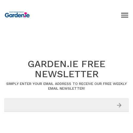
GARDEN.IE FREE
NEWSLETTER
SIMPLY ENTER YOUR EMAIL ADDRESS TO RECEIVE OUR FREE WEEKLY
EMAIL NEWSLETTER!