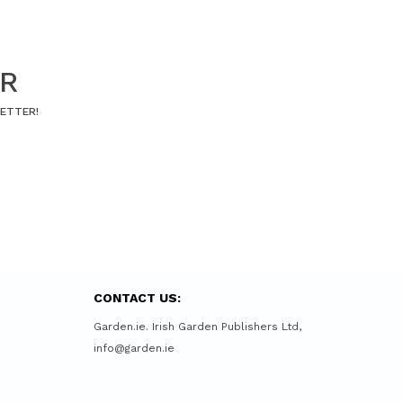
ER
LETTER!
CONTACT US:
Garden.ie. Irish Garden Publishers Ltd,
info@garden.ie