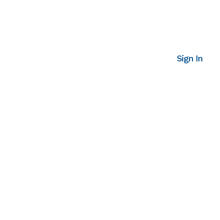
Sign In