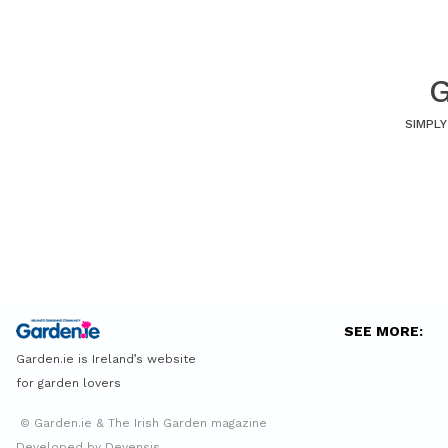
G
SIMPLY
SEE MORE:
Garden.ie is Ireland’s website
for garden lovers
© Garden.ie & The Irish Garden magazine
Developed by Devensis