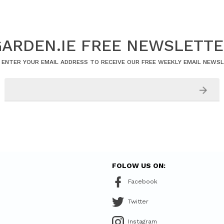
ARDEN.IE FREE NEWSLETT
 ENTER YOUR EMAIL ADDRESS TO RECEIVE OUR FREE WEEKLY EMAIL NEWS
FOLOW US ON:
Facebook
Twitter
Instagram