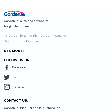
Garden.ie is Ireland’s website
for garden lovers
© Garden.ie & The Irish Garden magazine
Developed by Devensis
SEE MORE:
FOLOW US ON:
Facebook
Twitter
Instagram
CONTACT US:
Garden.ie. Irish Garden Publishers Ltd,