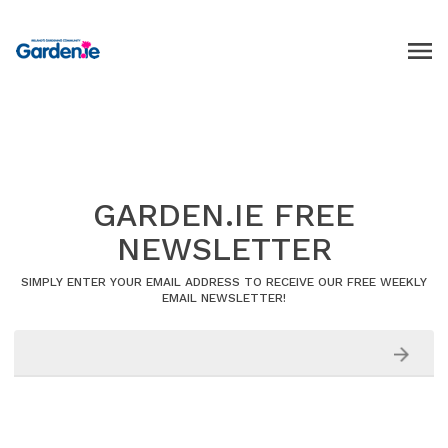
GARDEN.IE FREE
NEWSLETTER
SIMPLY ENTER YOUR EMAIL ADDRESS TO RECEIVE OUR FREE WEEKLY
EMAIL NEWSLETTER!