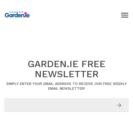
GARDEN.IE FREE
NEWSLETTER
SIMPLY ENTER YOUR EMAIL ADDRESS TO RECEIVE OUR FREE WEEKLY
EMAIL NEWSLETTER!