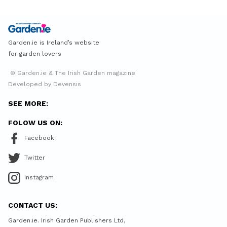
Garden.ie is Ireland’s website
for garden lovers
© Garden.ie & The Irish Garden magazine
Developed by Devensis
SEE MORE:
FOLOW US ON:
Facebook
Twitter
Instagram
CONTACT US:
Garden.ie. Irish Garden Publishers Ltd,