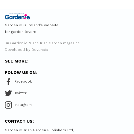
Garden.ie is Ireland’s website
for garden lovers
© Garden.ie & The Irish Garden magazine
Developed by Devensis
SEE MORE:
FOLOW US ON:
Facebook
Twitter
Instagram
CONTACT US:
Garden.ie. Irish Garden Publishers Ltd,