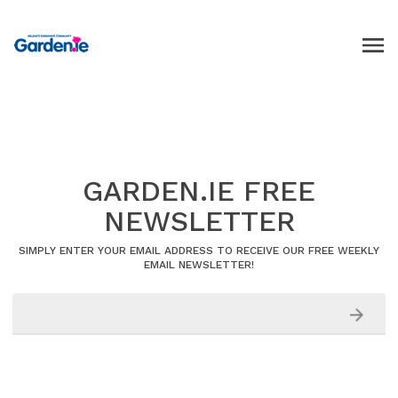
GARDEN.IE FREE
NEWSLETTER
SIMPLY ENTER YOUR EMAIL ADDRESS TO RECEIVE OUR FREE WEEKLY
EMAIL NEWSLETTER!