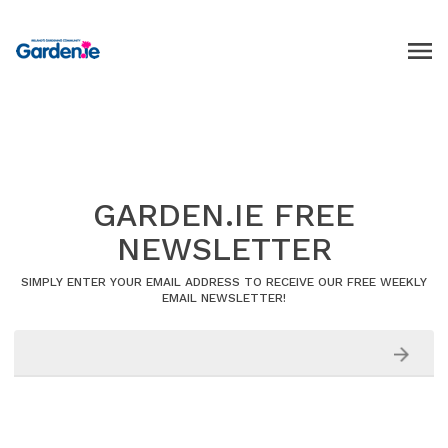
GARDEN.IE FREE
NEWSLETTER
SIMPLY ENTER YOUR EMAIL ADDRESS TO RECEIVE OUR FREE WEEKLY
EMAIL NEWSLETTER!