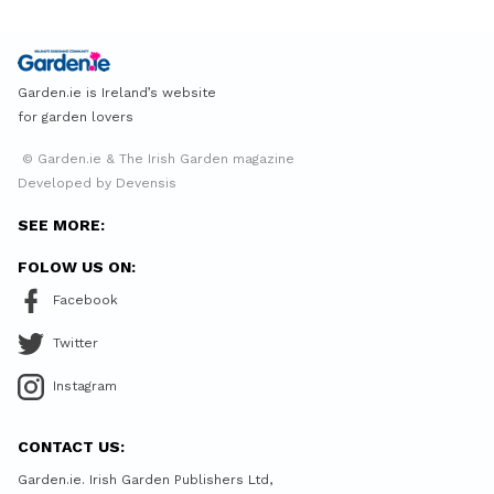
Garden.ie is Ireland’s website
for garden lovers
© Garden.ie & The Irish Garden magazine
Developed by Devensis
SEE MORE:
FOLOW US ON:
Facebook
Twitter
Instagram
CONTACT US:
Garden.ie. Irish Garden Publishers Ltd,