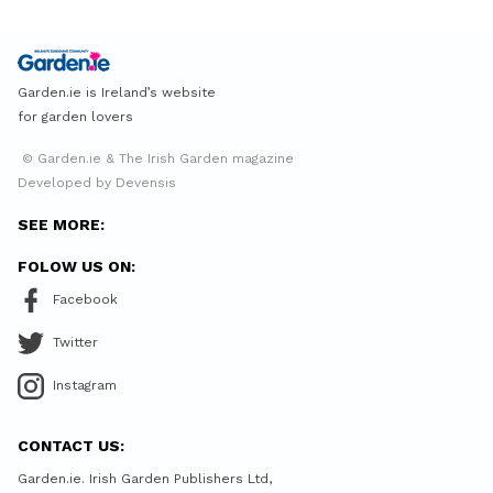
Garden.ie is Ireland’s website
for garden lovers
© Garden.ie & The Irish Garden magazine
Developed by Devensis
SEE MORE:
FOLOW US ON:
Facebook
Twitter
Instagram
CONTACT US:
Garden.ie. Irish Garden Publishers Ltd,