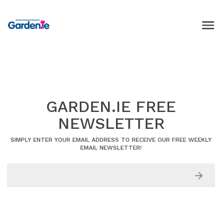
GARDEN.IE FREE
NEWSLETTER
SIMPLY ENTER YOUR EMAIL ADDRESS TO RECEIVE OUR FREE WEEKLY
EMAIL NEWSLETTER!