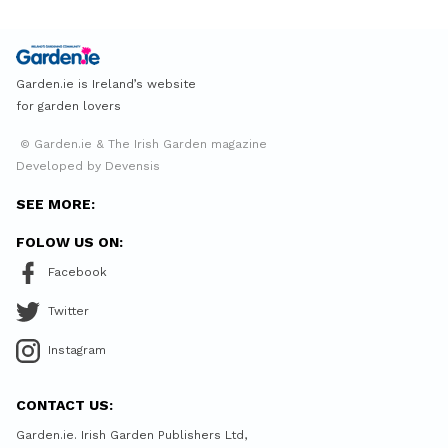
Garden.ie is Ireland’s website
for garden lovers
© Garden.ie & The Irish Garden magazine
Developed by Devensis
SEE MORE:
FOLOW US ON:
Facebook
Twitter
Instagram
CONTACT US:
Garden.ie. Irish Garden Publishers Ltd,