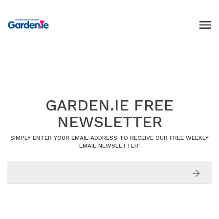
GARDEN.IE FREE
NEWSLETTER
SIMPLY ENTER YOUR EMAIL ADDRESS TO RECEIVE OUR FREE WEEKLY
EMAIL NEWSLETTER!