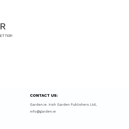
ER
LETTER!
CONTACT US:
Garden.ie. Irish Garden Publishers Ltd,
info@garden.ie