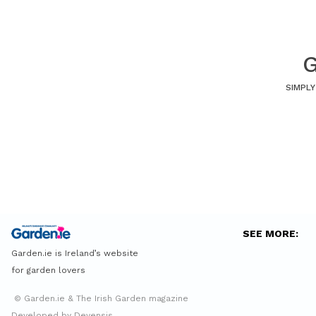
G
SIMPLY
SEE MORE:
Garden.ie is Ireland’s website
for garden lovers
© Garden.ie & The Irish Garden magazine
Developed by Devensis