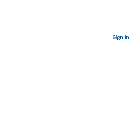
Sign In