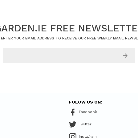
ARDEN.IE FREE NEWSLETT
 ENTER YOUR EMAIL ADDRESS TO RECEIVE OUR FREE WEEKLY EMAIL NEWS
FOLOW US ON:
Facebook
Twitter
Instagram