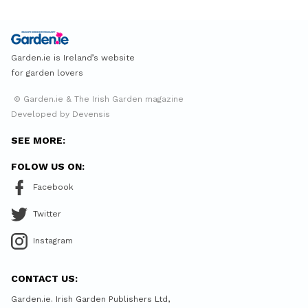
Garden.ie is Ireland’s website
for garden lovers
© Garden.ie & The Irish Garden magazine
Developed by Devensis
SEE MORE:
FOLOW US ON:
Facebook
Twitter
Instagram
CONTACT US:
Garden.ie. Irish Garden Publishers Ltd,