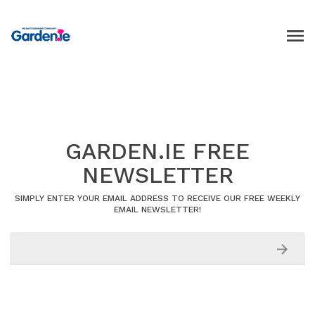
GARDEN.IE FREE
NEWSLETTER
SIMPLY ENTER YOUR EMAIL ADDRESS TO RECEIVE OUR FREE WEEKLY
EMAIL NEWSLETTER!