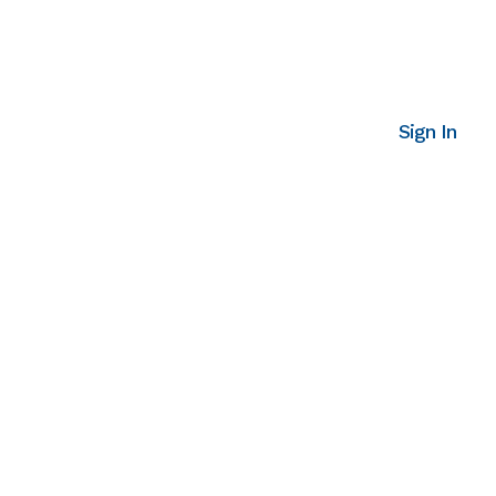
Sign In