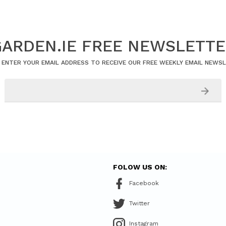
ARDEN.IE FREE NEWSLETT
 ENTER YOUR EMAIL ADDRESS TO RECEIVE OUR FREE WEEKLY EMAIL NEWS
FOLOW US ON:
Facebook
Twitter
Instagram