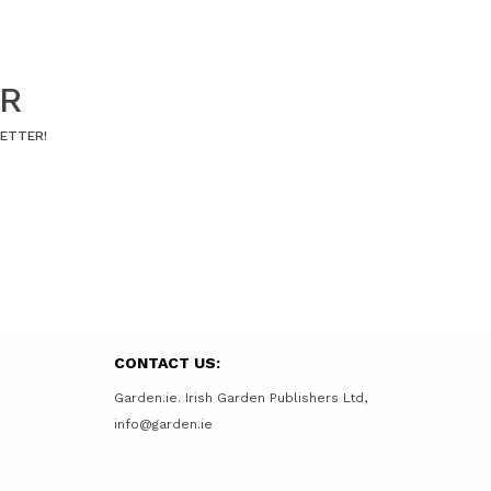
ER
LETTER!
CONTACT US:
Garden.ie. Irish Garden Publishers Ltd,
info@garden.ie