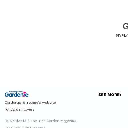
G
SIMPLY
SEE MORE:
Garden.ie is Ireland’s website
for garden lovers
© Garden.ie & The Irish Garden magazine
Developed by Devensis