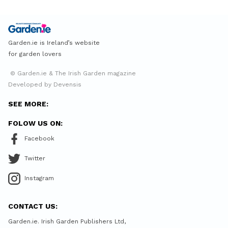
Garden.ie is Ireland’s website
for garden lovers
© Garden.ie & The Irish Garden magazine
Developed by Devensis
SEE MORE:
FOLOW US ON:
Facebook
Twitter
Instagram
CONTACT US:
Garden.ie. Irish Garden Publishers Ltd,