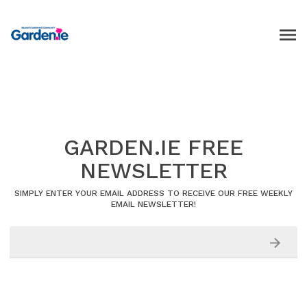
GARDEN.IE FREE
NEWSLETTER
SIMPLY ENTER YOUR EMAIL ADDRESS TO RECEIVE OUR FREE WEEKLY
EMAIL NEWSLETTER!