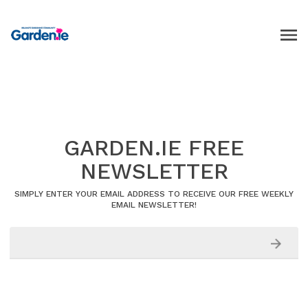
GARDEN.IE FREE
NEWSLETTER
SIMPLY ENTER YOUR EMAIL ADDRESS TO RECEIVE OUR FREE WEEKLY
EMAIL NEWSLETTER!