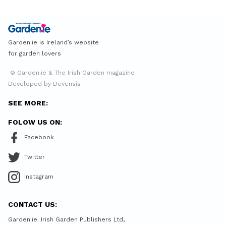
Garden.ie is Ireland’s website
for garden lovers
© Garden.ie & The Irish Garden magazine
Developed by Devensis
SEE MORE:
FOLOW US ON:
Facebook
Twitter
Instagram
CONTACT US:
Garden.ie. Irish Garden Publishers Ltd,