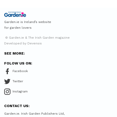
Garden.ie is Ireland’s website
for garden lovers
© Garden.ie & The Irish Garden magazine
Developed by Devensis
SEE MORE:
FOLOW US ON:
Facebook
Twitter
Instagram
CONTACT US:
Garden.ie. Irish Garden Publishers Ltd,