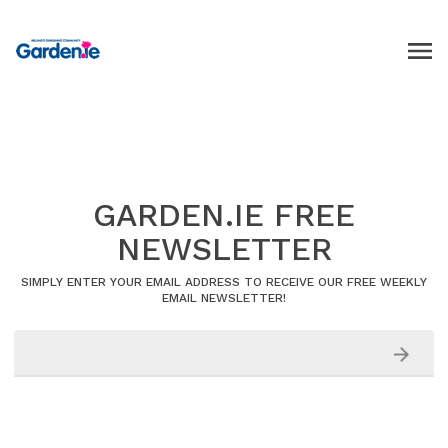
GARDEN.IE FREE
NEWSLETTER
SIMPLY ENTER YOUR EMAIL ADDRESS TO RECEIVE OUR FREE WEEKLY
EMAIL NEWSLETTER!