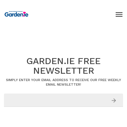
GARDEN.IE FREE
NEWSLETTER
SIMPLY ENTER YOUR EMAIL ADDRESS TO RECEIVE OUR FREE WEEKLY
EMAIL NEWSLETTER!