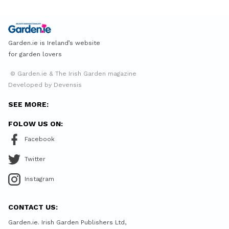
Garden.ie is Ireland’s website
for garden lovers
© Garden.ie & The Irish Garden magazine
Developed by Devensis
SEE MORE:
FOLOW US ON:
Facebook
Twitter
Instagram
CONTACT US:
Garden.ie. Irish Garden Publishers Ltd,