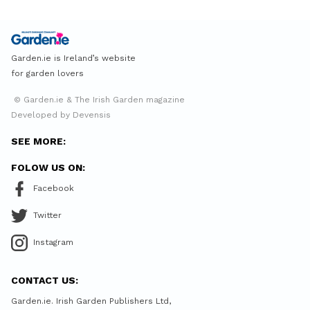
Garden.ie is Ireland’s website
for garden lovers
© Garden.ie & The Irish Garden magazine
Developed by Devensis
SEE MORE:
FOLOW US ON:
Facebook
Twitter
Instagram
CONTACT US:
Garden.ie. Irish Garden Publishers Ltd,