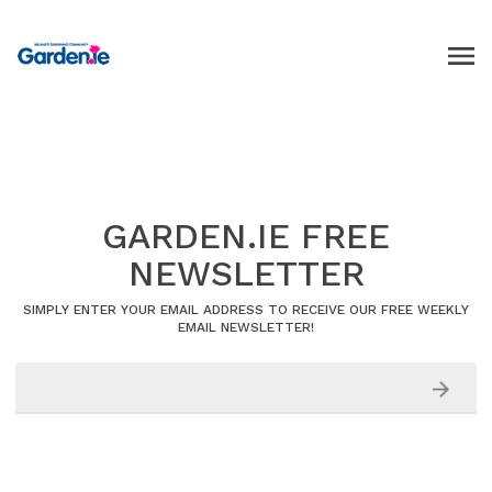
GARDEN.IE FREE
NEWSLETTER
SIMPLY ENTER YOUR EMAIL ADDRESS TO RECEIVE OUR FREE WEEKLY
EMAIL NEWSLETTER!