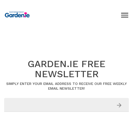
GARDEN.IE FREE
NEWSLETTER
SIMPLY ENTER YOUR EMAIL ADDRESS TO RECEIVE OUR FREE WEEKLY
EMAIL NEWSLETTER!