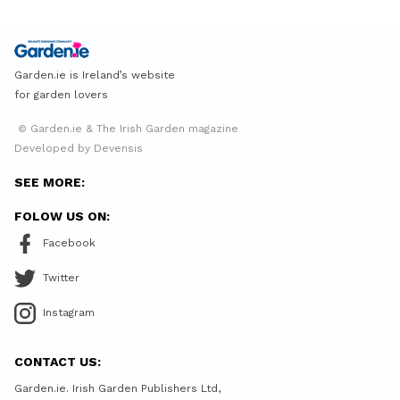
Garden.ie is Ireland’s website
for garden lovers
© Garden.ie & The Irish Garden magazine
Developed by Devensis
SEE MORE:
FOLOW US ON:
Facebook
Twitter
Instagram
CONTACT US:
Garden.ie. Irish Garden Publishers Ltd,