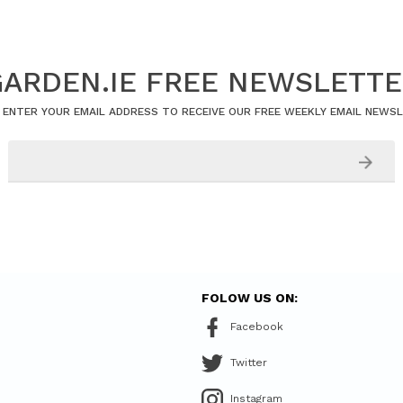
ARDEN.IE FREE NEWSLETT
 ENTER YOUR EMAIL ADDRESS TO RECEIVE OUR FREE WEEKLY EMAIL NEWS
FOLOW US ON:
Facebook
Twitter
Instagram