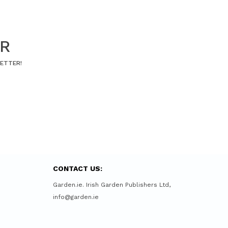
ER
LETTER!
CONTACT US:
Garden.ie. Irish Garden Publishers Ltd,
info@garden.ie