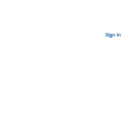
Sign In