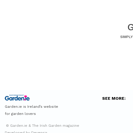
G
SIMPLY
SEE MORE:
Garden.ie is Ireland’s website
for garden lovers
© Garden.ie & The Irish Garden magazine
Developed by Devensis