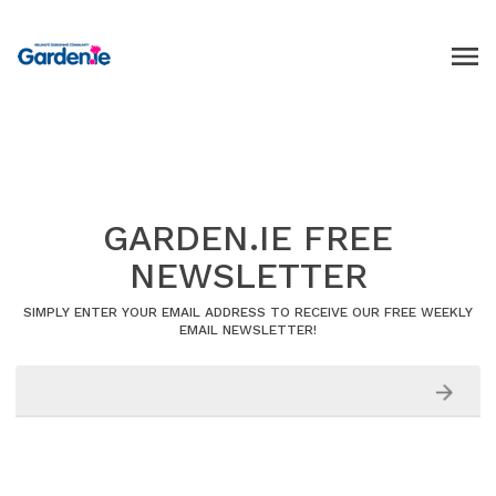
GARDEN.IE FREE
NEWSLETTER
SIMPLY ENTER YOUR EMAIL ADDRESS TO RECEIVE OUR FREE WEEKLY
EMAIL NEWSLETTER!