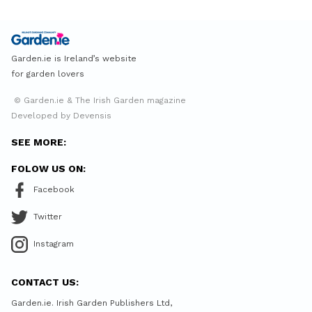
Garden.ie is Ireland’s website
for garden lovers
© Garden.ie & The Irish Garden magazine
Developed by Devensis
SEE MORE:
FOLOW US ON:
Facebook
Twitter
Instagram
CONTACT US:
Garden.ie. Irish Garden Publishers Ltd,