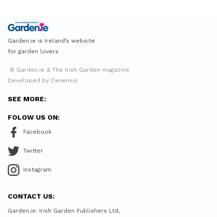
Garden.ie is Ireland’s website
for garden lovers
© Garden.ie & The Irish Garden magazine
Developed by Devensis
SEE MORE:
FOLOW US ON:
Facebook
Twitter
Instagram
CONTACT US:
Garden.ie. Irish Garden Publishers Ltd,