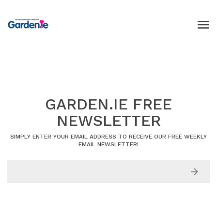
GARDEN.IE FREE
NEWSLETTER
SIMPLY ENTER YOUR EMAIL ADDRESS TO RECEIVE OUR FREE WEEKLY
EMAIL NEWSLETTER!