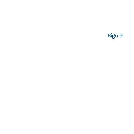
Sign In