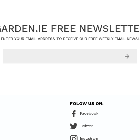
ARDEN.IE FREE NEWSLETT
 ENTER YOUR EMAIL ADDRESS TO RECEIVE OUR FREE WEEKLY EMAIL NEWS
FOLOW US ON:
Facebook
Twitter
Instagram