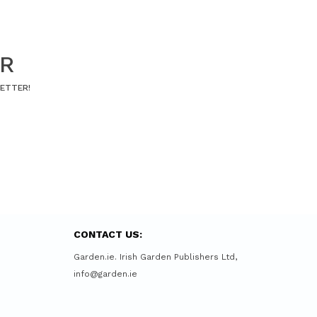
ER
LETTER!
CONTACT US:
Garden.ie. Irish Garden Publishers Ltd,
info@garden.ie