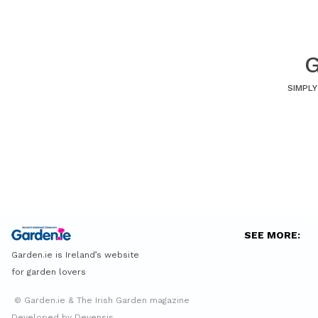
G
SIMPLY
SEE MORE:
Garden.ie is Ireland’s website
for garden lovers
© Garden.ie & The Irish Garden magazine
Developed by Devensis