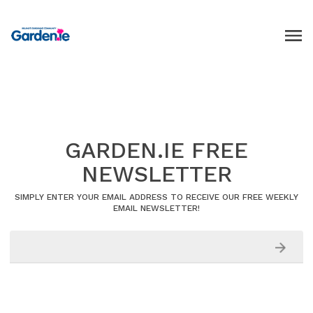
GARDEN.IE FREE
NEWSLETTER
SIMPLY ENTER YOUR EMAIL ADDRESS TO RECEIVE OUR FREE WEEKLY
EMAIL NEWSLETTER!