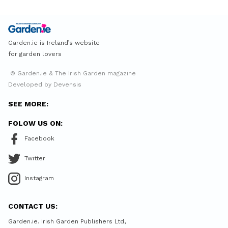
Garden.ie is Ireland’s website
for garden lovers
© Garden.ie & The Irish Garden magazine
Developed by Devensis
SEE MORE:
FOLOW US ON:
Facebook
Twitter
Instagram
CONTACT US:
Garden.ie. Irish Garden Publishers Ltd,