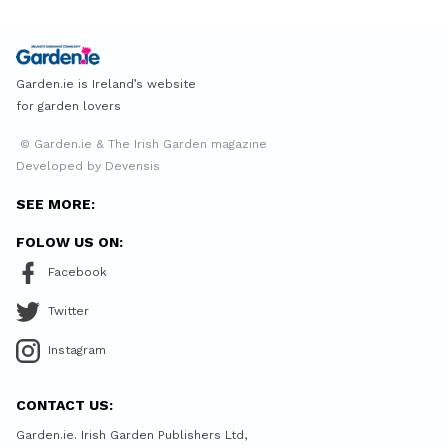
Garden.ie is Ireland’s website
for garden lovers
© Garden.ie & The Irish Garden magazine
Developed by Devensis
SEE MORE:
FOLOW US ON:
Facebook
Twitter
Instagram
CONTACT US:
Garden.ie. Irish Garden Publishers Ltd,