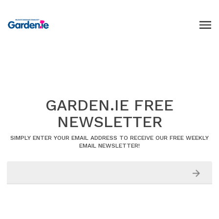
GARDEN.IE FREE
NEWSLETTER
SIMPLY ENTER YOUR EMAIL ADDRESS TO RECEIVE OUR FREE WEEKLY
EMAIL NEWSLETTER!