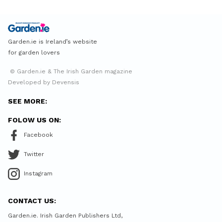
Garden.ie is Ireland’s website
for garden lovers
© Garden.ie & The Irish Garden magazine
Developed by Devensis
SEE MORE:
FOLOW US ON:
Facebook
Twitter
Instagram
CONTACT US:
Garden.ie. Irish Garden Publishers Ltd,