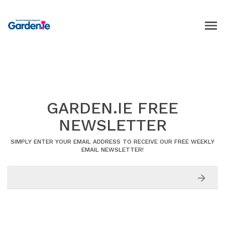
GARDEN.IE FREE
NEWSLETTER
SIMPLY ENTER YOUR EMAIL ADDRESS TO RECEIVE OUR FREE WEEKLY
EMAIL NEWSLETTER!