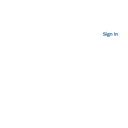
Sign In