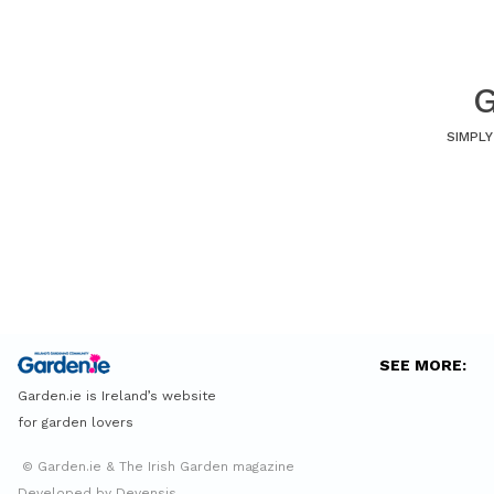
G
SIMPLY
SEE MORE:
Garden.ie is Ireland’s website
for garden lovers
© Garden.ie & The Irish Garden magazine
Developed by Devensis