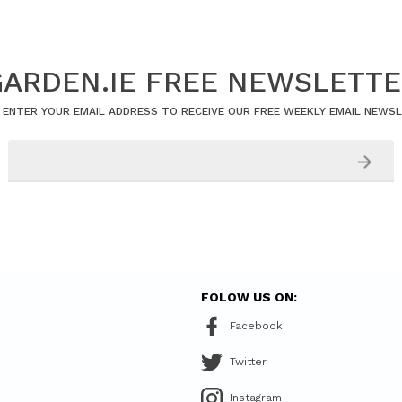
ARDEN.IE FREE NEWSLETT
 ENTER YOUR EMAIL ADDRESS TO RECEIVE OUR FREE WEEKLY EMAIL NEWS
FOLOW US ON:
Facebook
Twitter
Instagram