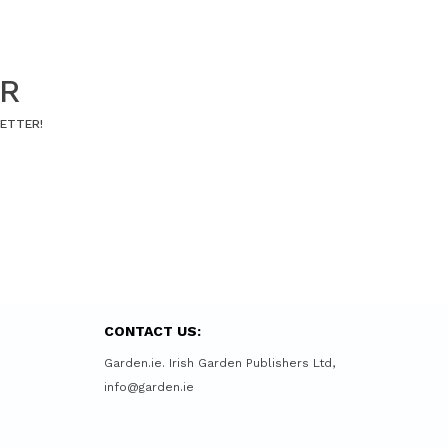
ER
LETTER!
CONTACT US:
Garden.ie. Irish Garden Publishers Ltd,
info@garden.ie