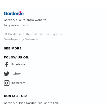
Garden.ie is Ireland’s website
for garden lovers
© Garden.ie & The Irish Garden magazine
Developed by Devensis
SEE MORE:
FOLOW US ON:
Facebook
Twitter
Instagram
CONTACT US:
Garden.ie. Irish Garden Publishers Ltd,