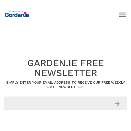
GARDEN.IE FREE
NEWSLETTER
SIMPLY ENTER YOUR EMAIL ADDRESS TO RECEIVE OUR FREE WEEKLY
EMAIL NEWSLETTER!