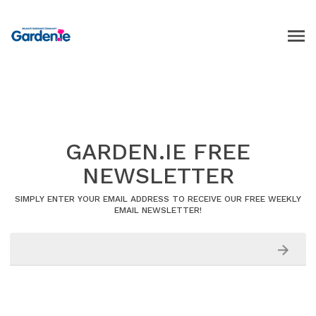
GARDEN.IE FREE
NEWSLETTER
SIMPLY ENTER YOUR EMAIL ADDRESS TO RECEIVE OUR FREE WEEKLY
EMAIL NEWSLETTER!