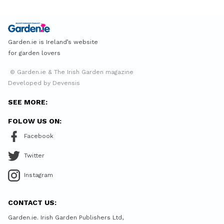
Garden.ie is Ireland’s website
for garden lovers
© Garden.ie & The Irish Garden magazine
Developed by Devensis
SEE MORE:
FOLOW US ON:
Facebook
Twitter
Instagram
CONTACT US:
Garden.ie. Irish Garden Publishers Ltd,