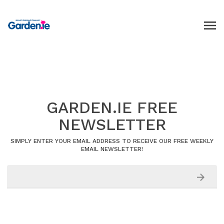
GARDEN.IE FREE
NEWSLETTER
SIMPLY ENTER YOUR EMAIL ADDRESS TO RECEIVE OUR FREE WEEKLY
EMAIL NEWSLETTER!