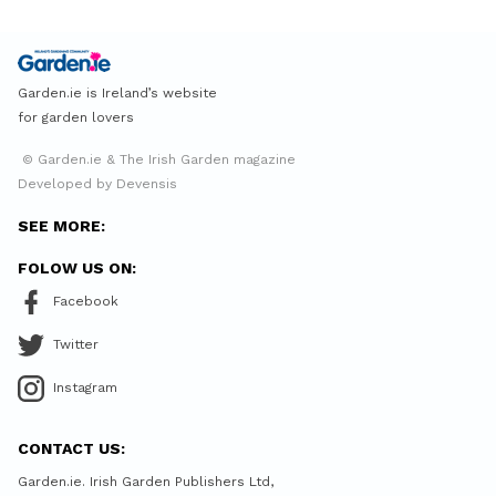
Garden.ie is Ireland’s website
for garden lovers
© Garden.ie & The Irish Garden magazine
Developed by Devensis
SEE MORE:
FOLOW US ON:
Facebook
Twitter
Instagram
CONTACT US:
Garden.ie. Irish Garden Publishers Ltd,