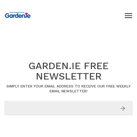
GARDEN.IE FREE
NEWSLETTER
SIMPLY ENTER YOUR EMAIL ADDRESS TO RECEIVE OUR FREE WEEKLY
EMAIL NEWSLETTER!