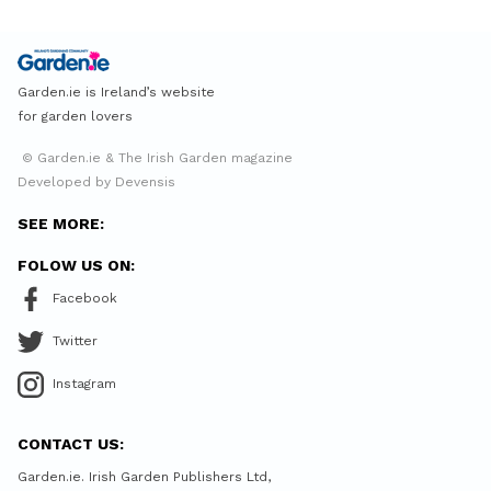
Garden.ie is Ireland’s website
for garden lovers
© Garden.ie & The Irish Garden magazine
Developed by Devensis
SEE MORE:
FOLOW US ON:
Facebook
Twitter
Instagram
CONTACT US:
Garden.ie. Irish Garden Publishers Ltd,